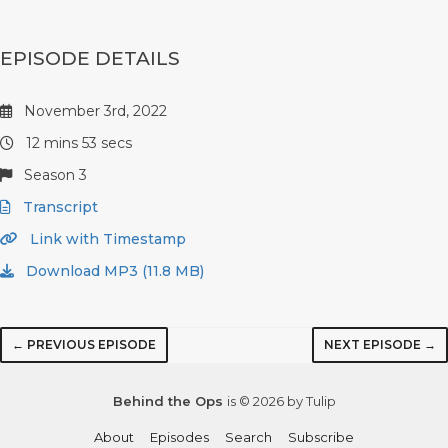
EPISODE DETAILS
November 3rd, 2022
12 mins 53 secs
Season 3
Transcript
Link with Timestamp
Download MP3 (11.8 MB)
← PREVIOUS EPISODE
NEXT EPISODE →
Behind the Ops
is © 2026 by Tulip
About
Episodes
Search
Subscribe