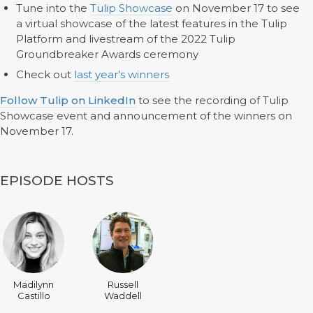
Tune into the
Tulip Showcase
on November 17 to see
a virtual showcase of the latest features in the Tulip
Platform and livestream of the 2022 Tulip
Groundbreaker Awards ceremony
Check out
last year’s winners
Follow Tulip on LinkedIn
to see the recording of Tulip
Showcase event and announcement of the winners on
November 17.
EPISODE HOSTS
Madilynn
Russell
Castillo
Waddell