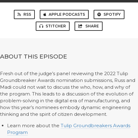
RSS
APPLE PODCASTS
SPOTIFY
STITCHER
SHARE
ABOUT THIS EPISODE
Fresh out of the judge’s panel reviewing the 2022 Tulip
Groundbreaker Awards nomination submissions, Russ and
Madi could not wait to discuss the who, how, and why of
the program. This leads to a discussion of the evolution of
problem-solving in the digital era of manufacturing, and
how this year’s nominees embody dynamic engineering
thinking and the spirit of citizen development.
Learn more about the
Tulip Groundbreakers Awards
Program