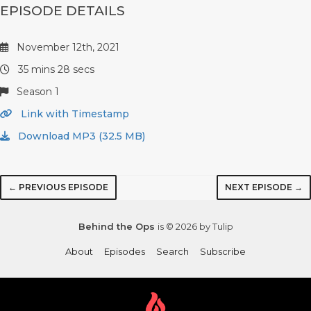
EPISODE DETAILS
November 12th, 2021
35 mins 28 secs
Season 1
Link with Timestamp
Download MP3 (32.5 MB)
← PREVIOUS EPISODE
NEXT EPISODE →
Behind the Ops
is © 2026 by Tulip
About
Episodes
Search
Subscribe