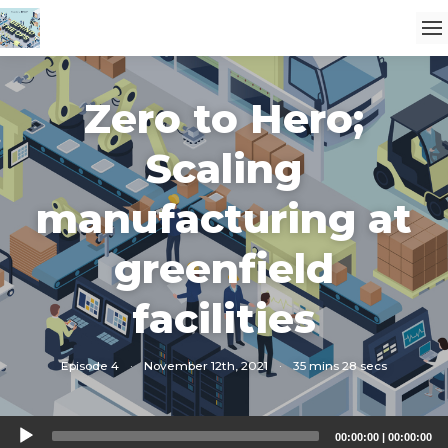
Zero to Hero;
Scaling
manufacturing at
greenfield
facilities
Episode 4
·
November 12th, 2021
·
35 mins 28 secs
Audio
00:00:00
|
00:00:00
Player