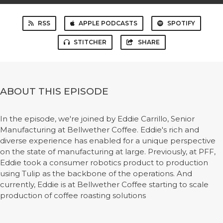
RSS
APPLE PODCASTS
SPOTIFY
STITCHER
SHARE
ABOUT THIS EPISODE
In the episode, we're joined by Eddie Carrillo, Senior
Manufacturing at Bellwether Coffee. Eddie's rich and
diverse experience has enabled for a unique perspective
on the state of manufacturing at large. Previously, at PFF,
Eddie took a consumer robotics product to production
using Tulip as the backbone of the operations. And
currently, Eddie is at Bellwether Coffee starting to scale
production of coffee roasting solutions