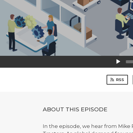
E
Audio
Player
RSS
ABOUT THIS EPISODE
In the episode, we hear from Mike