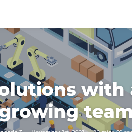
solutions with
growing tea