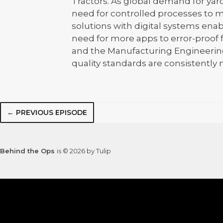
Tractors. As global demand for yard
need for controlled processes to m
solutions with digital systems ena
need for more apps to error-proof 
and the Manufacturing Engineering
quality standards are consistently m
← PREVIOUS EPISODE
Behind the Ops
is © 2026 by Tulip