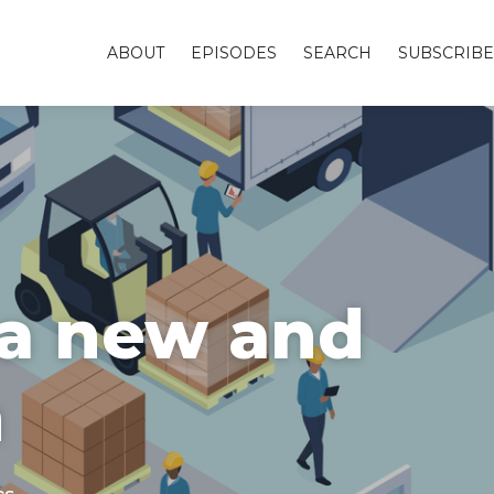
ABOUT
EPISODES
SEARCH
SUBSCRIBE
 a new and
m