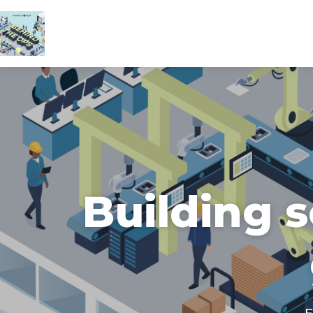
Building 