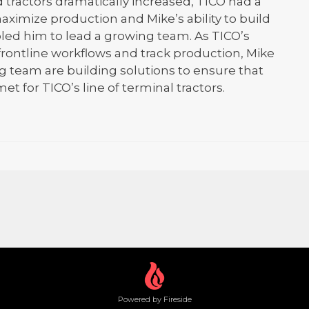
 tractors dramatically increased, TICO had a
aximize production and Mike’s ability to build
bled him to lead a growing team. As TICO’s
frontline workflows and track production, Mike
 team are building solutions to ensure that
et for TICO’s line of terminal tractors.
Powered by Fireside