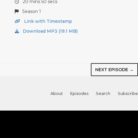
20 mins 50 secs
Season 1
Link with Timestamp
Download MP3 (19.1 MB)
NEXT EPISODE →
About
Episodes
Search
Subscribe