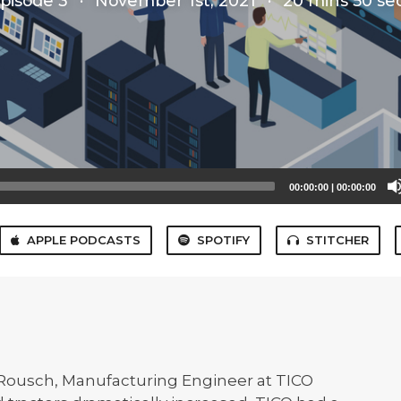
pisode 3
·
November 1st, 2021
·
20 mins 50 se
00:00:00
|
00:00:00
APPLE PODCASTS
SPOTIFY
STITCHER
 Rousch, Manufacturing Engineer at TICO