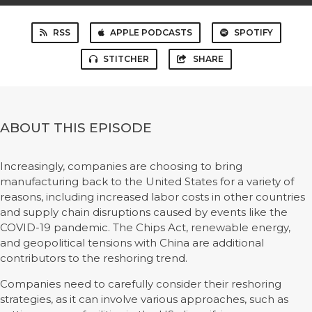
RSS
APPLE PODCASTS
SPOTIFY
STITCHER
SHARE
ABOUT THIS EPISODE
Increasingly, companies are choosing to bring
manufacturing back to the United States for a variety of
reasons, including increased labor costs in other countries
and supply chain disruptions caused by events like the
COVID-19 pandemic. The Chips Act, renewable energy,
and geopolitical tensions with China are additional
contributors to the reshoring trend.
Companies need to carefully consider their reshoring
strategies, as it can involve various approaches, such as