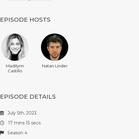
EPISODE HOSTS
Madilynn
Natan Linder
Castillo
EPISODE DETAILS
July 5th, 2023
17 mins 15 secs
Season 4