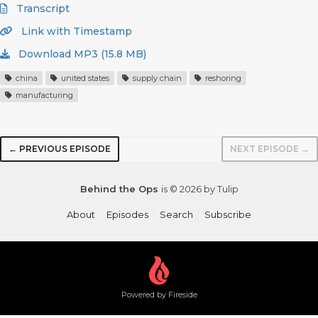
Transcript
Link with Timestamp
Download MP3 (15.8 MB)
china
united states
supply chain
reshoring
manufacturing
← PREVIOUS EPISODE
NEXT EPISODE →
Behind the Ops
is © 2026 by Tulip
About
Episodes
Search
Subscribe
Powered by Fireside