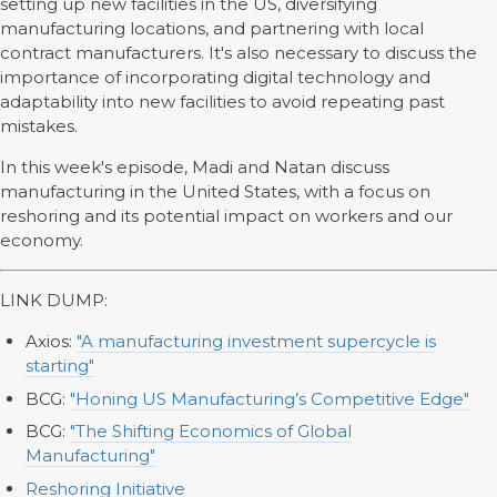
setting up new facilities in the US, diversifying
manufacturing locations, and partnering with local
contract manufacturers. It's also necessary to discuss the
importance of incorporating digital technology and
adaptability into new facilities to avoid repeating past
mistakes.
In this week's episode, Madi and Natan discuss
manufacturing in the United States, with a focus on
reshoring and its potential impact on workers and our
economy.
LINK DUMP:
Axios:
"A manufacturing investment supercycle is
starting"
BCG:
"Honing US Manufacturing’s Competitive Edge"
BCG:
"The Shifting Economics of Global
Manufacturing"
Reshoring Initiative